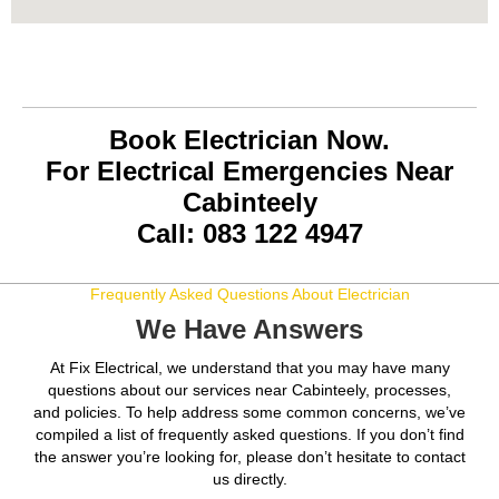
Book Electrician Now.
For Electrical Emergencies Near
Cabinteely
Call: 083 122 4947
Frequently Asked Questions About Electrician
We Have Answers
At Fix Electrical, we understand that you may have many
questions about our services near Cabinteely, processes,
and policies. To help address some common concerns, we’ve
compiled a list of frequently asked questions. If you don’t find
the answer you’re looking for, please don’t hesitate to contact
us directly.