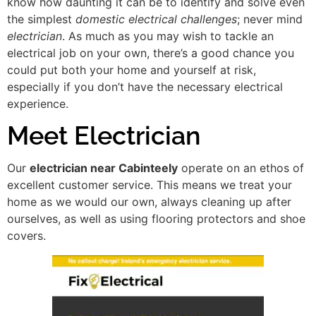
know how daunting it can be to identify and solve even
the simplest
domestic electrical challenges
; never mind
electrician
. As much as you may wish to tackle an
electrical job on your own, there’s a good chance you
could put both your home and yourself at risk,
especially if you don’t have the necessary electrical
experience.
Meet Electrician
Our
electrician near Cabinteely
operate on an ethos of
excellent customer service. This means we treat your
home as we would our own, always cleaning up after
ourselves, as well as using flooring protectors and shoe
covers.