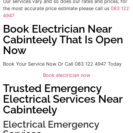
Our services vary and so does our rates and prices, for
the most accurate price estimate please call us
083 122
4947
Book Electrician Near
Cabinteely That Is Open
Now
Book Your Service Now Or Call 083 122 4947 Today
Book electrician now
Trusted Emergency
Electrical Services Near
Cabinteely
Electrical Emergency