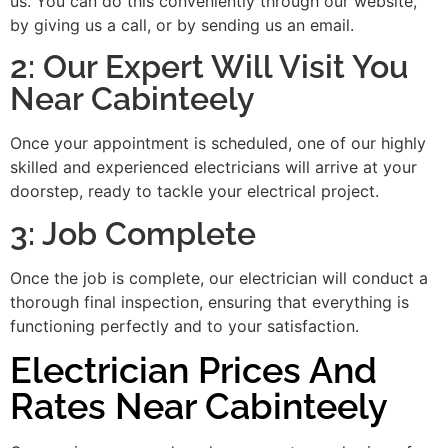
us. You can do this conveniently through our website,
by giving us a call, or by sending us an email.
2: Our Expert Will Visit You
Near Cabinteely
Once your appointment is scheduled, one of our highly
skilled and experienced electricians will arrive at your
doorstep, ready to tackle your electrical project.
3: Job Complete
Once the job is complete, our electrician will conduct a
thorough final inspection, ensuring that everything is
functioning perfectly and to your satisfaction.
Electrician Prices And
Rates Near Cabinteely