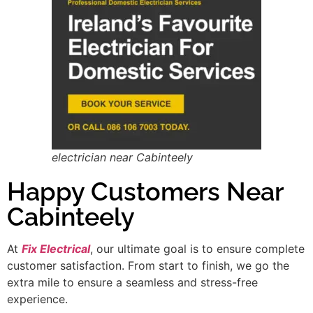
electrician near Cabinteely
Happy Customers Near
Cabinteely
At
Fix Electrical
, our ultimate goal is to ensure complete
customer satisfaction. From start to finish, we go the
extra mile to ensure a seamless and stress-free
experience.