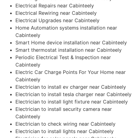
Electrical Repairs near Cabinteely
Electrical Rewiring near Cabinteely
Electrical Upgrades near Cabinteely
Home Automation systems installation near
Cabinteely
Smart Home device installation near Cabinteely
Smart thermostat installation near Cabinteely
Periodic Electrical Test & Inspection near
Cabinteely
Electric Car Charge Points For Your Home near
Cabinteely
Electrician to install ev charger near Cabinteely
Electrician to install tesla charger near Cabinteely
Electrician to install light fixture near Cabinteely
Electrician to install security camera near
Cabinteely
Electrician to check wiring near Cabinteely
Electrician to install lights near Cabinteely