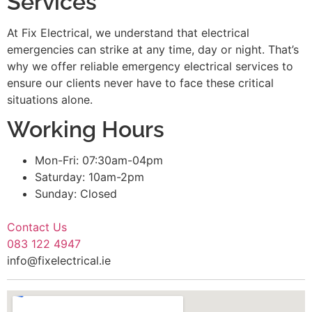
Services
At Fix Electrical, we understand that electrical
emergencies can strike at any time, day or night. That’s
why we offer reliable emergency electrical services to
ensure our clients never have to face these critical
situations alone.
Working Hours
Mon-Fri: 07:30am-04pm
Saturday: 10am-2pm
Sunday: Closed
Contact Us
083 122 4947
info@fixelectrical.ie