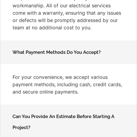
workmanship. All of our electrical services
come with a warranty, ensuring that any issues
or defects will be promptly addressed by our
team at no additional cost to you.
What Payment Methods Do You Accept?
For your convenience, we accept various
payment methods, including cash, credit cards,
and secure online payments.
Can You Provide An Estimate Before Starting A
Project?