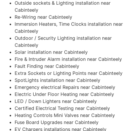
Outside sockets & Lighting installation near
Cabinteely
Re-Wiring near Cabinteely
Immersion Heaters, Time Clocks installation near
Cabinteely
Outdoor / Security Lighting installation near
Cabinteely
Solar installation near Cabinteely
Fire & Intruder Alarm installation near Cabinteely
Fault Finding near Cabinteely
Extra Sockets or Lighting Points near Cabinteely
SpotLights installation near Cabinteely
Emergency electrical Repairs near Cabinteely
Electric Under Floor Heating near Cabinteely
LED / Down Lighters near Cabinteely
Certified Electrical Testing near Cabinteely
Heating Controls Mini Valves near Cabinteely
Fuse Board Upgrades near Cabinteely
EV Chargers installations near Cabinteely