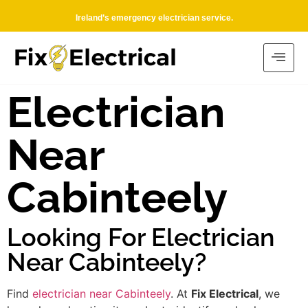
Ireland’s emergency electrician service.
Electrician
Near
Cabinteely
Looking For Electrician
Near Cabinteely?
Find
electrician near Cabinteely
. At
Fix Electrical
, we