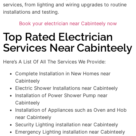
services, from lighting and wiring upgrades to routine
installations and testing.
Book your electrician near Cabinteely now
Top Rated Electrician
Services Near Cabinteely
Here’s A List Of All The Services We Provide:
Complete Installation in New Homes near
Cabinteely
Electric Shower Installations near Cabinteely
Installation of Power Shower Pump near
Cabinteely
Installation of Appliances such as Oven and Hob
near Cabinteely
Security Lighting installation near Cabinteely
Emergency Lighting installation near Cabinteely