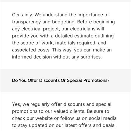
Certainly. We understand the importance of
transparency and budgeting. Before beginning
any electrical project, our electricians will
provide you with a detailed estimate outlining
the scope of work, materials required, and
associated costs. This way, you can make an
informed decision without any surprises.
Do You Offer Discounts Or Special Promotions?
Yes, we regularly offer discounts and special
promotions to our valued clients. Be sure to
check our website or follow us on social media
to stay updated on our latest offers and deals.