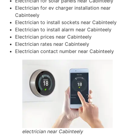
Electrician for solar panels near Cabinteely
Electrician for ev charger installation near
Cabinteely
Electrician to install sockets near Cabinteely
Electrician to install alarm near Cabinteely
Electrician prices near Cabinteely
Electrician rates near Cabinteely
Electrician contact number near Cabinteely
electrician near Cabinteely