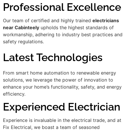
Professional Excellence
Our team of certified and highly trained
electricians
near Cabinteely
upholds the highest standards of
workmanship, adhering to industry best practices and
safety regulations.
Latest Technologies
From smart home automation to renewable energy
solutions, we leverage the power of innovation to
enhance your home’s functionality, safety, and energy
efficiency.
Experienced Electrician
Experience is invaluable in the electrical trade, and at
Fix Electrical, we boast a team of seasoned