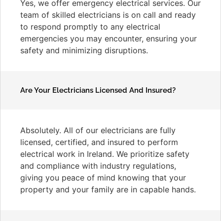
Yes, we offer emergency electrical services. Our
team of skilled electricians is on call and ready
to respond promptly to any electrical
emergencies you may encounter, ensuring your
safety and minimizing disruptions.
Are Your Electricians Licensed And Insured?
Absolutely. All of our electricians are fully
licensed, certified, and insured to perform
electrical work in Ireland. We prioritize safety
and compliance with industry regulations,
giving you peace of mind knowing that your
property and your family are in capable hands.