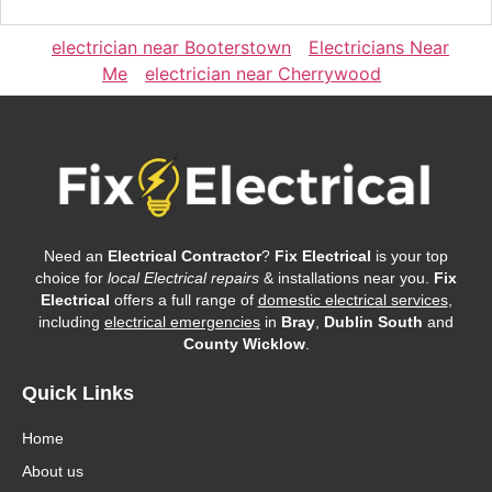
electrician near Booterstown
Electricians Near
Me
electrician near Cherrywood
Need an
Electrical Contractor
?
Fix Electrical
is your top
choice for
local Electrical repairs
& installations near you.
Fix
Electrical
offers a full range of
domestic electrical services
,
including
electrical emergencies
in
Bray
,
Dublin South
and
County Wicklow
.
Quick Links
Home
About us