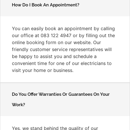
How Do I Book An Appointment?
You can easily book an appointment by calling
our office at 083 122 4947 or by filling out the
online booking form on our website. Our
friendly customer service representatives will
be happy to assist you and schedule a
convenient time for one of our electricians to
visit your home or business.
Do You Offer Warranties Or Guarantees On Your
Work?
Yes, we stand behind the quality of our