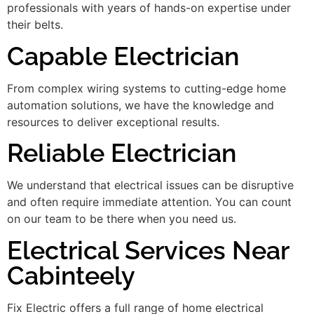
professionals with years of hands-on expertise under
their belts.
Capable Electrician
From complex wiring systems to cutting-edge home
automation solutions, we have the knowledge and
resources to deliver exceptional results.
Reliable Electrician
We understand that electrical issues can be disruptive
and often require immediate attention. You can count
on our team to be there when you need us.
Electrical Services Near
Cabinteely
Fix Electric offers a full range of home electrical