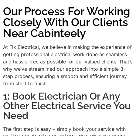
Our Process For Working
Closely With Our Clients
Near Cabinteely
At Fix Electrical, we believe in making the experience of
getting professional electrical work done as seamless
and hassle-free as possible for our valued clients. That’s
why we’ve streamlined our approach into a simple 3-
step process, ensuring a smooth and efficient journey
from start to finish.
1: Book Electrician Or Any
Other Electrical Service You
Need
The first step is easy – simply book your service with