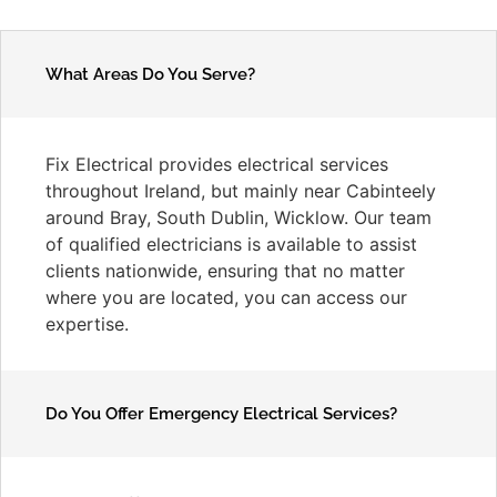
What Areas Do You Serve?
Fix Electrical provides electrical services
throughout Ireland, but mainly near Cabinteely
around Bray, South Dublin, Wicklow. Our team
of qualified electricians is available to assist
clients nationwide, ensuring that no matter
where you are located, you can access our
expertise.
Do You Offer Emergency Electrical Services?