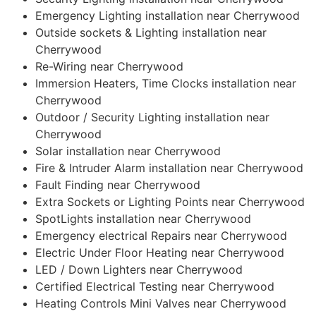
Emergency Lighting installation near Cherrywood
Outside sockets & Lighting installation near
Cherrywood
Re-Wiring near Cherrywood
Immersion Heaters, Time Clocks installation near
Cherrywood
Outdoor / Security Lighting installation near
Cherrywood
Solar installation near Cherrywood
Fire & Intruder Alarm installation near Cherrywood
Fault Finding near Cherrywood
Extra Sockets or Lighting Points near Cherrywood
SpotLights installation near Cherrywood
Emergency electrical Repairs near Cherrywood
Electric Under Floor Heating near Cherrywood
LED / Down Lighters near Cherrywood
Certified Electrical Testing near Cherrywood
Heating Controls Mini Valves near Cherrywood