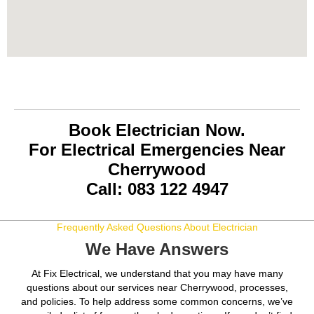
Book Electrician Now.
For Electrical Emergencies Near
Cherrywood
Call: 083 122 4947
Frequently Asked Questions About Electrician
We Have Answers
At Fix Electrical, we understand that you may have many
questions about our services near Cherrywood, processes,
and policies. To help address some common concerns, we’ve