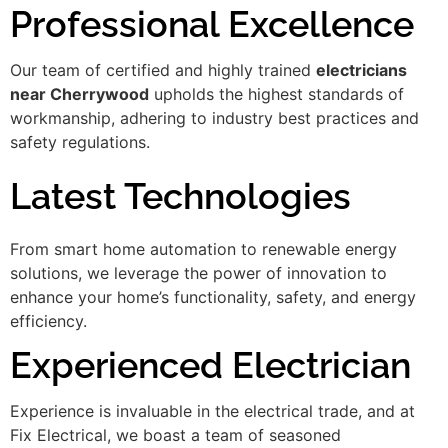
Professional Excellence
Our team of certified and highly trained
electricians
near Cherrywood
upholds the highest standards of
workmanship, adhering to industry best practices and
safety regulations.
Latest Technologies
From smart home automation to renewable energy
solutions, we leverage the power of innovation to
enhance your home’s functionality, safety, and energy
efficiency.
Experienced Electrician
Experience is invaluable in the electrical trade, and at
Fix Electrical, we boast a team of seasoned