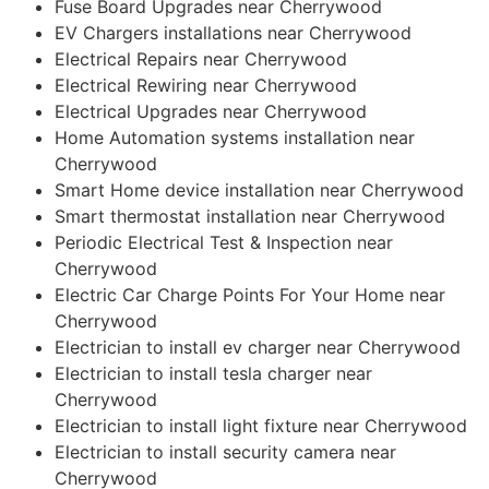
Fuse Board Upgrades near Cherrywood
EV Chargers installations near Cherrywood
Electrical Repairs near Cherrywood
Electrical Rewiring near Cherrywood
Electrical Upgrades near Cherrywood
Home Automation systems installation near
Cherrywood
Smart Home device installation near Cherrywood
Smart thermostat installation near Cherrywood
Periodic Electrical Test & Inspection near
Cherrywood
Electric Car Charge Points For Your Home near
Cherrywood
Electrician to install ev charger near Cherrywood
Electrician to install tesla charger near
Cherrywood
Electrician to install light fixture near Cherrywood
Electrician to install security camera near
Cherrywood