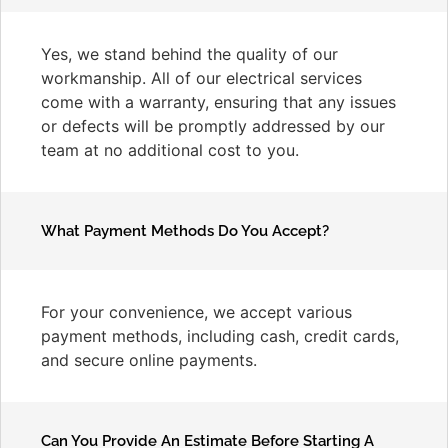
Yes, we stand behind the quality of our
workmanship. All of our electrical services
come with a warranty, ensuring that any issues
or defects will be promptly addressed by our
team at no additional cost to you.
What Payment Methods Do You Accept?
For your convenience, we accept various
payment methods, including cash, credit cards,
and secure online payments.
Can You Provide An Estimate Before Starting A