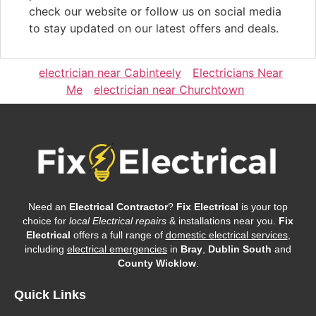
check our website or follow us on social media
to stay updated on our latest offers and deals.
electrician near Cabinteely
Electricians Near
Me
electrician near Churchtown
Need an
Electrical Contractor
?
Fix Electrical
is your top
choice for
local Electrical repairs
& installations near you.
Fix
Electrical
offers a full range of
domestic electrical services
,
including
electrical emergencies
in
Bray
,
Dublin South
and
County Wicklow
.
Quick Links