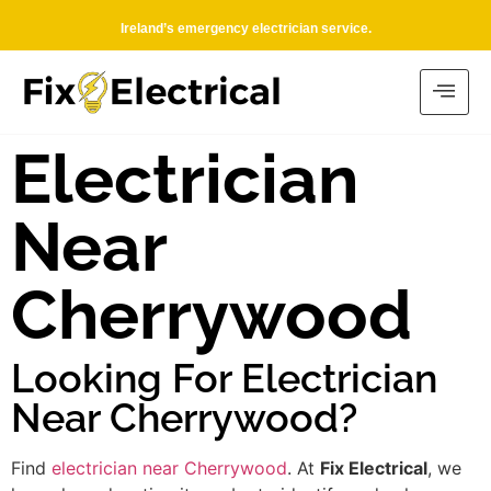
Ireland’s emergency electrician service.
Electrician
Near
Cherrywood
Looking For Electrician
Near Cherrywood?
Find
electrician near Cherrywood
. At
Fix Electrical
, we