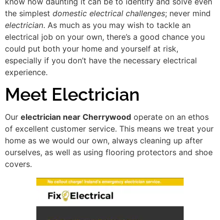
know how daunting it can be to identify and solve even
the simplest
domestic electrical challenges
; never mind
electrician
. As much as you may wish to tackle an
electrical job on your own, there’s a good chance you
could put both your home and yourself at risk,
especially if you don’t have the necessary electrical
experience.
Meet Electrician
Our
electrician near Cherrywood
operate on an ethos
of excellent customer service. This means we treat your
home as we would our own, always cleaning up after
ourselves, as well as using flooring protectors and shoe
covers.