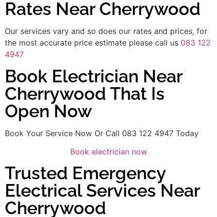
Rates Near Cherrywood
Our services vary and so does our rates and prices, for
the most accurate price estimate please call us
083 122
4947
Book Electrician Near
Cherrywood That Is
Open Now
Book Your Service Now Or Call 083 122 4947 Today
Book electrician now
Trusted Emergency
Electrical Services Near
Cherrywood