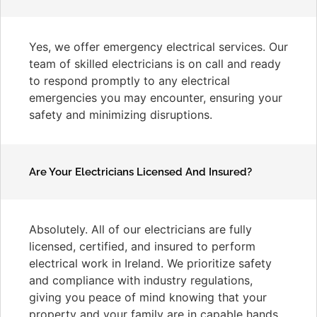
Yes, we offer emergency electrical services. Our
team of skilled electricians is on call and ready
to respond promptly to any electrical
emergencies you may encounter, ensuring your
safety and minimizing disruptions.
Are Your Electricians Licensed And Insured?
Absolutely. All of our electricians are fully
licensed, certified, and insured to perform
electrical work in Ireland. We prioritize safety
and compliance with industry regulations,
giving you peace of mind knowing that your
property and your family are in capable hands.