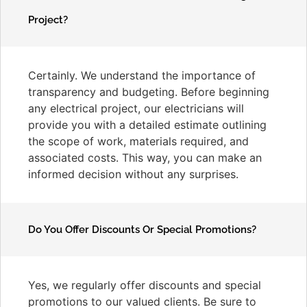
Project?
Certainly. We understand the importance of
transparency and budgeting. Before beginning
any electrical project, our electricians will
provide you with a detailed estimate outlining
the scope of work, materials required, and
associated costs. This way, you can make an
informed decision without any surprises.
Do You Offer Discounts Or Special Promotions?
Yes, we regularly offer discounts and special
promotions to our valued clients. Be sure to