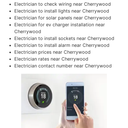
Electrician to check wiring near Cherrywood
Electrician to install lights near Cherrywood
Electrician for solar panels near Cherrywood
Electrician for ev charger installation near
Cherrywood
Electrician to install sockets near Cherrywood
Electrician to install alarm near Cherrywood
Electrician prices near Cherrywood
Electrician rates near Cherrywood
Electrician contact number near Cherrywood