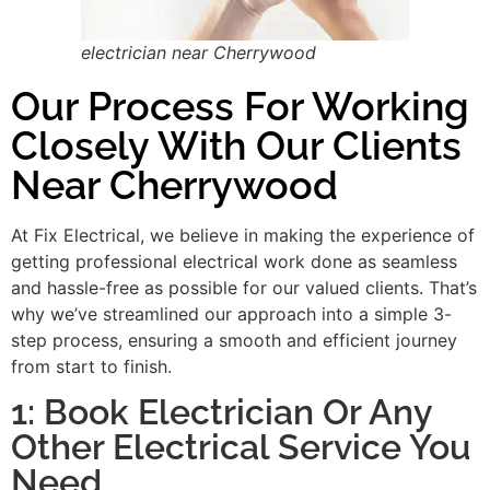
electrician near Cherrywood
Our Process For Working
Closely With Our Clients
Near Cherrywood
At Fix Electrical, we believe in making the experience of
getting professional electrical work done as seamless
and hassle-free as possible for our valued clients. That’s
why we’ve streamlined our approach into a simple 3-
step process, ensuring a smooth and efficient journey
from start to finish.
1: Book Electrician Or Any
Other Electrical Service You
Need