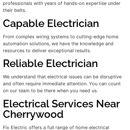
professionals with years of hands-on expertise under
their belts.
Capable Electrician
From complex wiring systems to cutting-edge home
automation solutions, we have the knowledge and
resources to deliver exceptional results.
Reliable Electrician
We understand that electrical issues can be disruptive
and often require immediate attention. You can count
on our team to be there when you need us.
Electrical Services Near
Cherrywood
Fix Electric offers a full range of home electrical