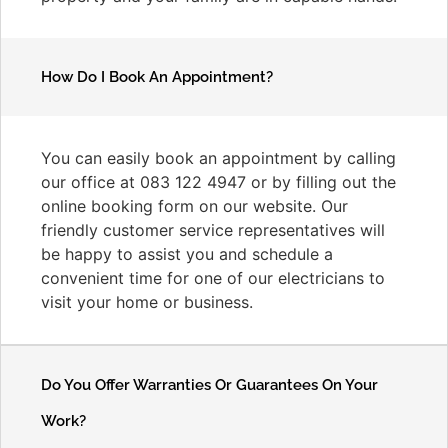
How Do I Book An Appointment?
You can easily book an appointment by calling
our office at 083 122 4947 or by filling out the
online booking form on our website. Our
friendly customer service representatives will
be happy to assist you and schedule a
convenient time for one of our electricians to
visit your home or business.
Do You Offer Warranties Or Guarantees On Your
Work?