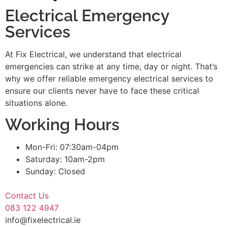
Electrical Emergency
Services
At Fix Electrical, we understand that electrical
emergencies can strike at any time, day or night. That’s
why we offer reliable emergency electrical services to
ensure our clients never have to face these critical
situations alone.
Working Hours
Mon-Fri: 07:30am-04pm
Saturday: 10am-2pm
Sunday: Closed
Contact Us
083 122 4947
info@fixelectrical.ie