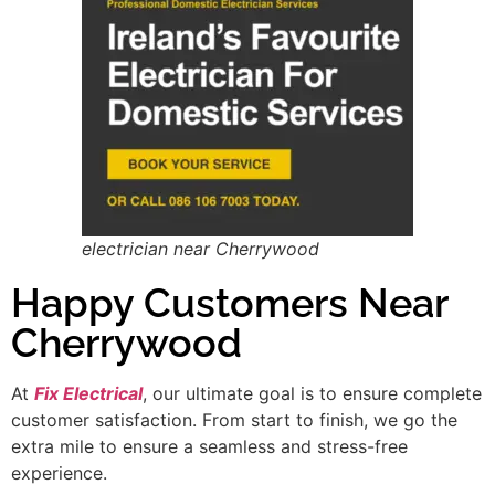
electrician near Cherrywood
Happy Customers Near
Cherrywood
At
Fix Electrical
, our ultimate goal is to ensure complete
customer satisfaction. From start to finish, we go the
extra mile to ensure a seamless and stress-free
experience.