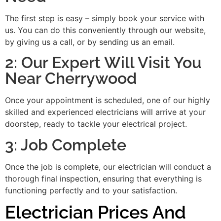
The first step is easy – simply book your service with
us. You can do this conveniently through our website,
by giving us a call, or by sending us an email.
2: Our Expert Will Visit You
Near Cherrywood
Once your appointment is scheduled, one of our highly
skilled and experienced electricians will arrive at your
doorstep, ready to tackle your electrical project.
3: Job Complete
Once the job is complete, our electrician will conduct a
thorough final inspection, ensuring that everything is
functioning perfectly and to your satisfaction.
Electrician Prices And