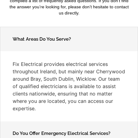
compiled a list of frequently asked questions. If you don’t find
the answer you’re looking for, please don’t hesitate to contact
us directly.
What Areas Do You Serve?
Fix Electrical provides electrical services
throughout Ireland, but mainly near Cherrywood
around Bray, South Dublin, Wicklow. Our team
of qualified electricians is available to assist
clients nationwide, ensuring that no matter
where you are located, you can access our
expertise.
Do You Offer Emergency Electrical Services?