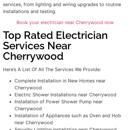
services, from lighting and wiring upgrades to routine
installations and testing.
Book your electrician near Cherrywood now
Top Rated Electrician
Services Near
Cherrywood
Here’s A List Of All The Services We Provide:
Complete Installation in New Homes near
Cherrywood
Electric Shower Installations near Cherrywood
Installation of Power Shower Pump near
Cherrywood
Installation of Appliances such as Oven and Hob
near Cherrywood
Security Lighting installation near Cherrywood