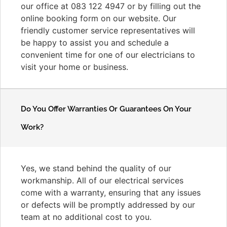
our office at 083 122 4947 or by filling out the
online booking form on our website. Our
friendly customer service representatives will
be happy to assist you and schedule a
convenient time for one of our electricians to
visit your home or business.
Do You Offer Warranties Or Guarantees On Your
Work?
Yes, we stand behind the quality of our
workmanship. All of our electrical services
come with a warranty, ensuring that any issues
or defects will be promptly addressed by our
team at no additional cost to you.