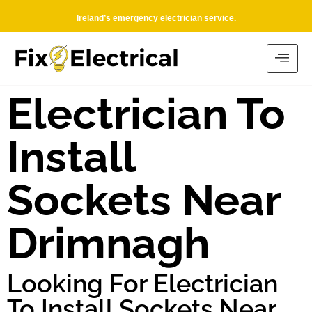
Ireland’s emergency electrician service.
Electrician To
Install
Sockets Near
Drimnagh
Looking For Electrician
To Install Sockets Near