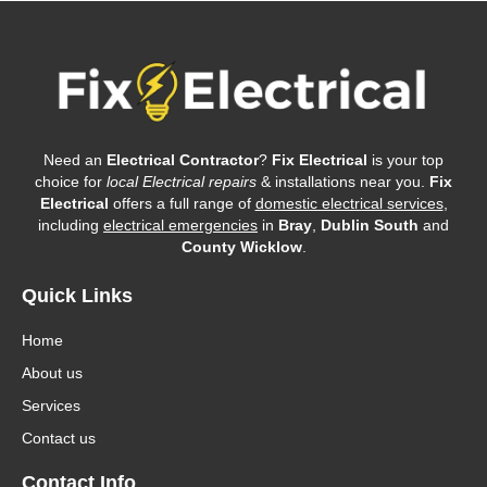
Need an
Electrical Contractor
?
Fix Electrical
is your top
choice for
local Electrical repairs
& installations near you.
Fix
Electrical
offers a full range of
domestic electrical services
,
including
electrical emergencies
in
Bray
,
Dublin South
and
County Wicklow
.
Quick Links
Home
About us
Services
Contact us
Contact Info