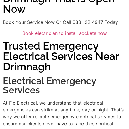
Now
Book Your Service Now Or Call 083 122 4947 Today
Book electrician to install sockets now
Trusted Emergency
Electrical Services Near
Drimnagh
Electrical Emergency
Services
At Fix Electrical, we understand that electrical
emergencies can strike at any time, day or night. That’s
why we offer reliable emergency electrical services to
ensure our clients never have to face these critical