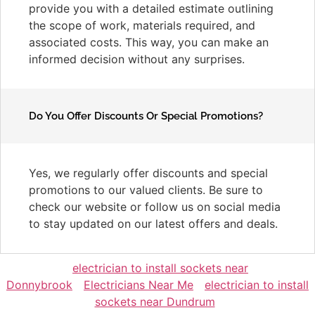
provide you with a detailed estimate outlining
the scope of work, materials required, and
associated costs. This way, you can make an
informed decision without any surprises.
Do You Offer Discounts Or Special Promotions?
Yes, we regularly offer discounts and special
promotions to our valued clients. Be sure to
check our website or follow us on social media
to stay updated on our latest offers and deals.
electrician to install sockets near
Donnybrook
Electricians Near Me
electrician to install
sockets near Dundrum