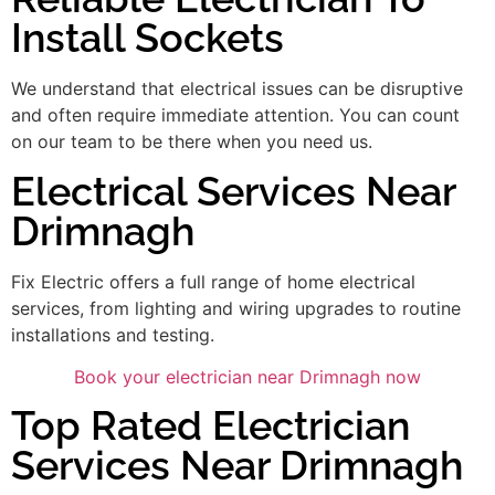
Install Sockets
We understand that electrical issues can be disruptive
and often require immediate attention. You can count
on our team to be there when you need us.
Electrical Services Near
Drimnagh
Fix Electric offers a full range of home electrical
services, from lighting and wiring upgrades to routine
installations and testing.
Book your electrician near Drimnagh now
Top Rated Electrician
Services Near Drimnagh