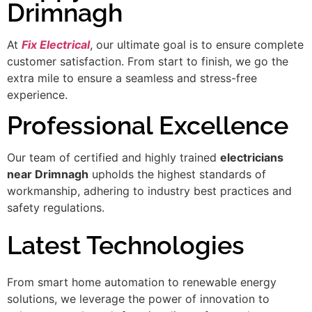
Drimnagh
At
Fix Electrical
, our ultimate goal is to ensure complete
customer satisfaction. From start to finish, we go the
extra mile to ensure a seamless and stress-free
experience.
Professional Excellence
Our team of certified and highly trained
electricians
near Drimnagh
upholds the highest standards of
workmanship, adhering to industry best practices and
safety regulations.
Latest Technologies
From smart home automation to renewable energy
solutions, we leverage the power of innovation to