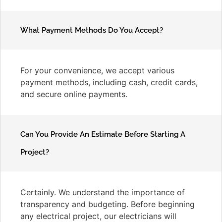
What Payment Methods Do You Accept?
For your convenience, we accept various
payment methods, including cash, credit cards,
and secure online payments.
Can You Provide An Estimate Before Starting A
Project?
Certainly. We understand the importance of
transparency and budgeting. Before beginning
any electrical project, our electricians will