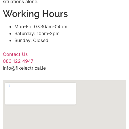
situations alone.
Working Hours
Mon-Fri: 07:30am-04pm
Saturday: 10am-2pm
Sunday: Closed
Contact Us
083 122 4947
info@fixelectrical.ie