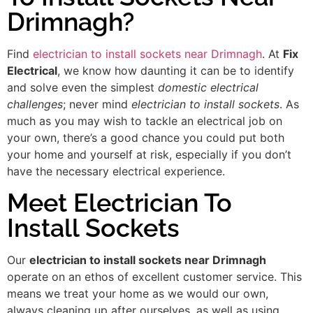
Drimnagh?
Find
electrician to install sockets near Drimnagh
. At
Fix
Electrical
, we know how daunting it can be to identify
and solve even the simplest
domestic electrical
challenges
; never mind
electrician to install sockets
. As
much as you may wish to tackle an electrical job on
your own, there’s a good chance you could put both
your home and yourself at risk, especially if you don’t
have the necessary electrical experience.
Meet Electrician To
Install Sockets
Our
electrician to install sockets near Drimnagh
operate on an ethos of excellent customer service. This
means we treat your home as we would our own,
always cleaning up after ourselves, as well as using