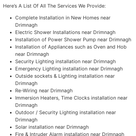
Here’s A List Of All The Services We Provide:
Complete Installation in New Homes near
Drimnagh
Electric Shower Installations near Drimnagh
Installation of Power Shower Pump near Drimnagh
Installation of Appliances such as Oven and Hob
near Drimnagh
Security Lighting installation near Drimnagh
Emergency Lighting installation near Drimnagh
Outside sockets & Lighting installation near
Drimnagh
Re-Wiring near Drimnagh
Immersion Heaters, Time Clocks installation near
Drimnagh
Outdoor / Security Lighting installation near
Drimnagh
Solar installation near Drimnagh
Fire & Intruder Alarm installation near Drimnagh