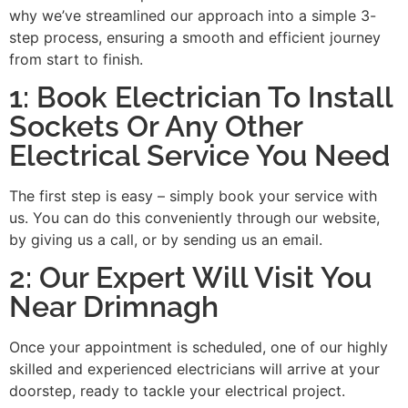
why we’ve streamlined our approach into a simple 3-
step process, ensuring a smooth and efficient journey
from start to finish.
1: Book Electrician To Install
Sockets Or Any Other
Electrical Service You Need
The first step is easy – simply book your service with
us. You can do this conveniently through our website,
by giving us a call, or by sending us an email.
2: Our Expert Will Visit You
Near Drimnagh
Once your appointment is scheduled, one of our highly
skilled and experienced electricians will arrive at your
doorstep, ready to tackle your electrical project.