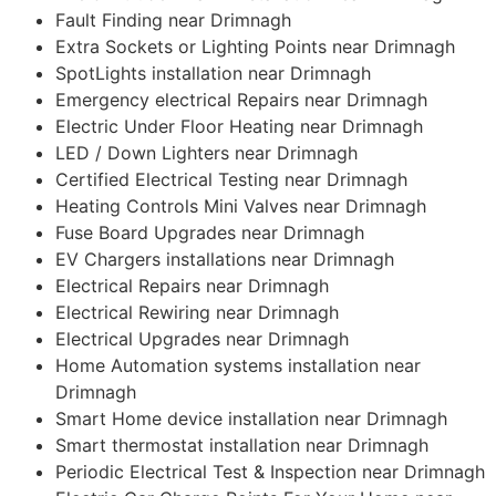
Fault Finding near Drimnagh
Extra Sockets or Lighting Points near Drimnagh
SpotLights installation near Drimnagh
Emergency electrical Repairs near Drimnagh
Electric Under Floor Heating near Drimnagh
LED / Down Lighters near Drimnagh
Certified Electrical Testing near Drimnagh
Heating Controls Mini Valves near Drimnagh
Fuse Board Upgrades near Drimnagh
EV Chargers installations near Drimnagh
Electrical Repairs near Drimnagh
Electrical Rewiring near Drimnagh
Electrical Upgrades near Drimnagh
Home Automation systems installation near
Drimnagh
Smart Home device installation near Drimnagh
Smart thermostat installation near Drimnagh
Periodic Electrical Test & Inspection near Drimnagh