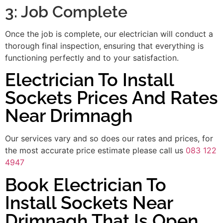
3: Job Complete
Once the job is complete, our electrician will conduct a
thorough final inspection, ensuring that everything is
functioning perfectly and to your satisfaction.
Electrician To Install
Sockets Prices And Rates
Near Drimnagh
Our services vary and so does our rates and prices, for
the most accurate price estimate please call us
083 122
4947
Book Electrician To
Install Sockets Near
Drimnagh That Is Open