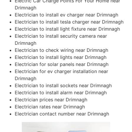
Electric Car Charge Points For Your Home near
Drimnagh
Electrician to install ev charger near Drimnagh
Electrician to install tesla charger near Drimnagh
Electrician to install light fixture near Drimnagh
Electrician to install security camera near
Drimnagh
Electrician to check wiring near Drimnagh
Electrician to install lights near Drimnagh
Electrician for solar panels near Drimnagh
Electrician for ev charger installation near
Drimnagh
Electrician to install sockets near Drimnagh
Electrician to install alarm near Drimnagh
Electrician prices near Drimnagh
Electrician rates near Drimnagh
Electrician contact number near Drimnagh