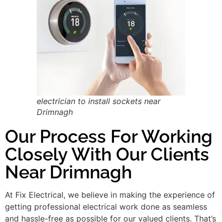
electrician to install sockets near
Drimnagh
Our Process For Working
Closely With Our Clients
Near Drimnagh
At Fix Electrical, we believe in making the experience of
getting professional electrical work done as seamless
and hassle-free as possible for our valued clients. That’s