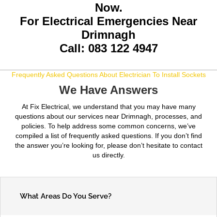
Now.
For Electrical Emergencies Near
Drimnagh
Call: 083 122 4947
Frequently Asked Questions About Electrician To Install Sockets
We Have Answers
At Fix Electrical, we understand that you may have many
questions about our services near Drimnagh, processes, and
policies. To help address some common concerns, we’ve
compiled a list of frequently asked questions. If you don’t find
the answer you’re looking for, please don’t hesitate to contact
us directly.
What Areas Do You Serve?