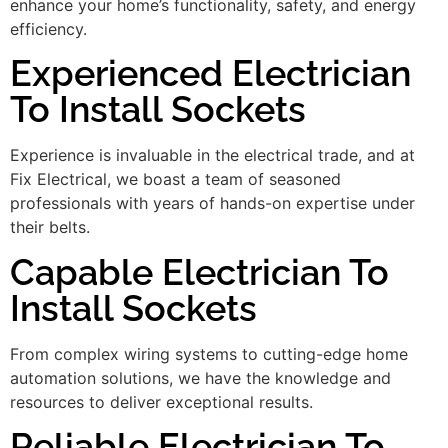
enhance your home’s functionality, safety, and energy
efficiency.
Experienced Electrician
To Install Sockets
Experience is invaluable in the electrical trade, and at
Fix Electrical, we boast a team of seasoned
professionals with years of hands-on expertise under
their belts.
Capable Electrician To
Install Sockets
From complex wiring systems to cutting-edge home
automation solutions, we have the knowledge and
resources to deliver exceptional results.
Reliable Electrician To