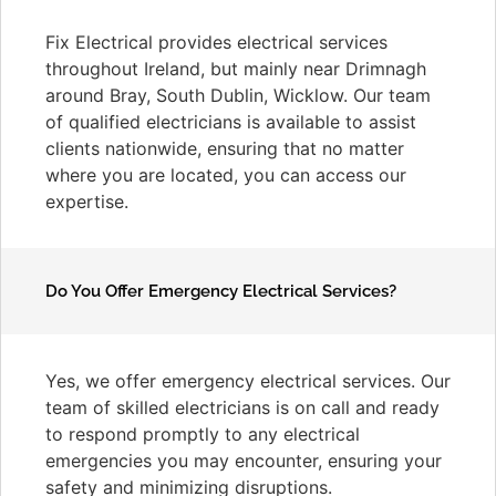
Fix Electrical provides electrical services
throughout Ireland, but mainly near Drimnagh
around Bray, South Dublin, Wicklow. Our team
of qualified electricians is available to assist
clients nationwide, ensuring that no matter
where you are located, you can access our
expertise.
Do You Offer Emergency Electrical Services?
Yes, we offer emergency electrical services. Our
team of skilled electricians is on call and ready
to respond promptly to any electrical
emergencies you may encounter, ensuring your
safety and minimizing disruptions.