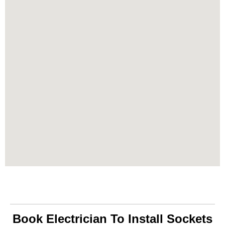
Book Electrician To Install Sockets