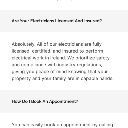
Are Your Electricians Licensed And Insured?
Absolutely. All of our electricians are fully
licensed, certified, and insured to perform
electrical work in Ireland. We prioritize safety
and compliance with industry regulations,
giving you peace of mind knowing that your
property and your family are in capable hands.
How Do I Book An Appointment?
You can easily book an appointment by calling