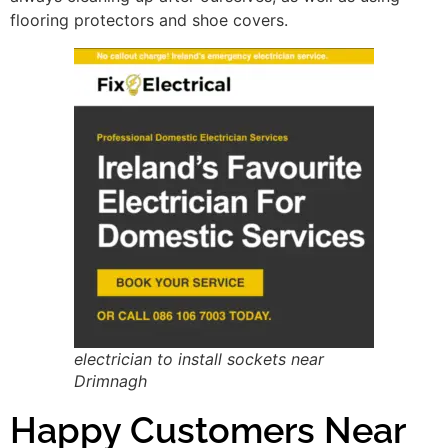
flooring protectors and shoe covers.
electrician to install sockets near
Drimnagh
Happy Customers Near