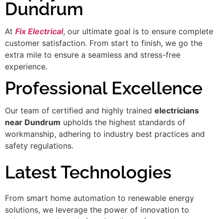
Dundrum
At
Fix Electrical
, our ultimate goal is to ensure complete
customer satisfaction. From start to finish, we go the
extra mile to ensure a seamless and stress-free
experience.
Professional Excellence
Our team of certified and highly trained
electricians
near Dundrum
upholds the highest standards of
workmanship, adhering to industry best practices and
safety regulations.
Latest Technologies
From smart home automation to renewable energy
solutions, we leverage the power of innovation to