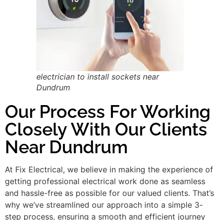
electrician to install sockets near
Dundrum
Our Process For Working
Closely With Our Clients
Near Dundrum
At Fix Electrical, we believe in making the experience of
getting professional electrical work done as seamless
and hassle-free as possible for our valued clients. That’s
why we’ve streamlined our approach into a simple 3-
step process, ensuring a smooth and efficient journey