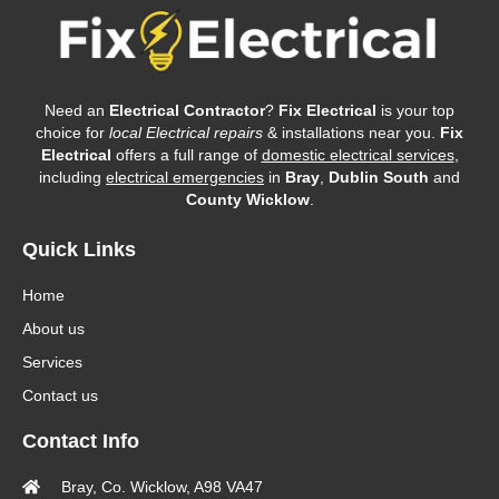
Need an
Electrical Contractor
?
Fix Electrical
is your top
choice for
local Electrical repairs
& installations near you.
Fix
Electrical
offers a full range of
domestic electrical services
,
including
electrical emergencies
in
Bray
,
Dublin South
and
County Wicklow
.
Quick Links
Home
About us
Services
Contact us
Contact Info
Bray, Co. Wicklow, A98 VA47