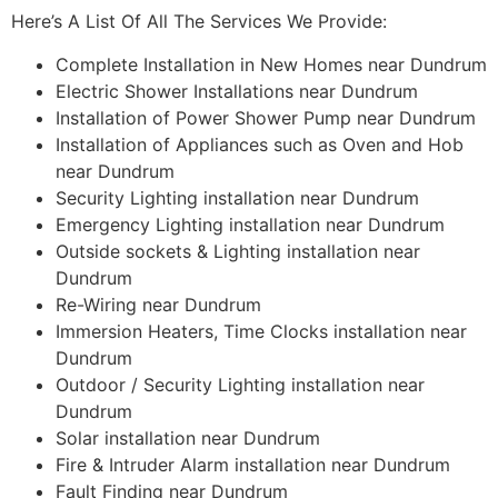
Here’s A List Of All The Services We Provide:
Complete Installation in New Homes near Dundrum
Electric Shower Installations near Dundrum
Installation of Power Shower Pump near Dundrum
Installation of Appliances such as Oven and Hob
near Dundrum
Security Lighting installation near Dundrum
Emergency Lighting installation near Dundrum
Outside sockets & Lighting installation near
Dundrum
Re-Wiring near Dundrum
Immersion Heaters, Time Clocks installation near
Dundrum
Outdoor / Security Lighting installation near
Dundrum
Solar installation near Dundrum
Fire & Intruder Alarm installation near Dundrum
Fault Finding near Dundrum