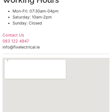
Mon-Fri: 07:30am-04pm
Saturday: 10am-2pm
Sunday: Closed
Contact Us
083 122 4947
info@fixelectrical.ie