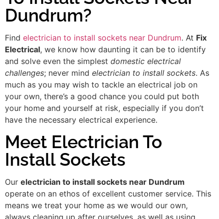
Dundrum?
Find
electrician to install sockets near Dundrum
. At
Fix
Electrical
, we know how daunting it can be to identify
and solve even the simplest
domestic electrical
challenges
; never mind
electrician to install sockets
. As
much as you may wish to tackle an electrical job on
your own, there’s a good chance you could put both
your home and yourself at risk, especially if you don’t
have the necessary electrical experience.
Meet Electrician To
Install Sockets
Our
electrician to install sockets near Dundrum
operate on an ethos of excellent customer service. This
means we treat your home as we would our own,
always cleaning up after ourselves, as well as using