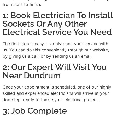
from start to finish.
1: Book Electrician To Install
Sockets Or Any Other
Electrical Service You Need
The first step is easy – simply book your service with
us. You can do this conveniently through our website,
by giving us a call, or by sending us an email.
2: Our Expert Will Visit You
Near Dundrum
Once your appointment is scheduled, one of our highly
skilled and experienced electricians will arrive at your
doorstep, ready to tackle your electrical project.
3: Job Complete