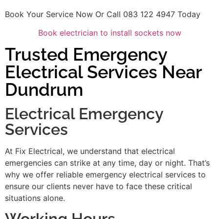
Book Your Service Now Or Call 083 122 4947 Today
Book electrician to install sockets now
Trusted Emergency
Electrical Services Near
Dundrum
Electrical Emergency
Services
At Fix Electrical, we understand that electrical
emergencies can strike at any time, day or night. That’s
why we offer reliable emergency electrical services to
ensure our clients never have to face these critical
situations alone.
Working Hours