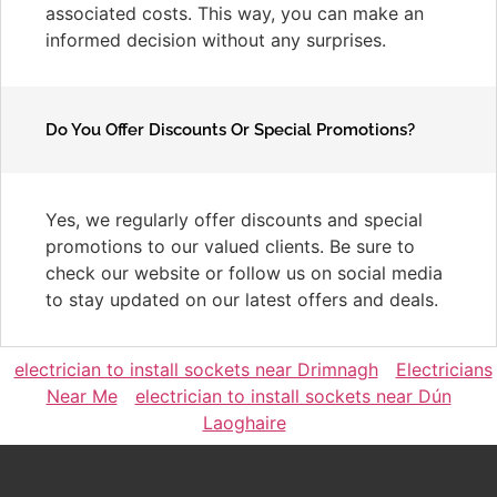
associated costs. This way, you can make an
informed decision without any surprises.
Do You Offer Discounts Or Special Promotions?
Yes, we regularly offer discounts and special
promotions to our valued clients. Be sure to
check our website or follow us on social media
to stay updated on our latest offers and deals.
electrician to install sockets near Drimnagh
Electricians
Near Me
electrician to install sockets near Dún
Laoghaire