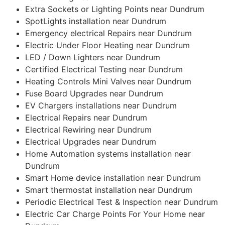
Extra Sockets or Lighting Points near Dundrum
SpotLights installation near Dundrum
Emergency electrical Repairs near Dundrum
Electric Under Floor Heating near Dundrum
LED / Down Lighters near Dundrum
Certified Electrical Testing near Dundrum
Heating Controls Mini Valves near Dundrum
Fuse Board Upgrades near Dundrum
EV Chargers installations near Dundrum
Electrical Repairs near Dundrum
Electrical Rewiring near Dundrum
Electrical Upgrades near Dundrum
Home Automation systems installation near
Dundrum
Smart Home device installation near Dundrum
Smart thermostat installation near Dundrum
Periodic Electrical Test & Inspection near Dundrum
Electric Car Charge Points For Your Home near