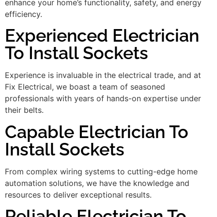
enhance your home’s functionality, safety, and energy
efficiency.
Experienced Electrician
To Install Sockets
Experience is invaluable in the electrical trade, and at
Fix Electrical, we boast a team of seasoned
professionals with years of hands-on expertise under
their belts.
Capable Electrician To
Install Sockets
From complex wiring systems to cutting-edge home
automation solutions, we have the knowledge and
resources to deliver exceptional results.
Reliable Electrician To