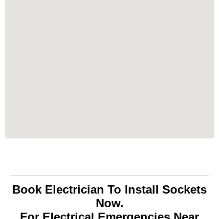
Book Electrician To Install Sockets
Now.
For Electrical Emergencies Near