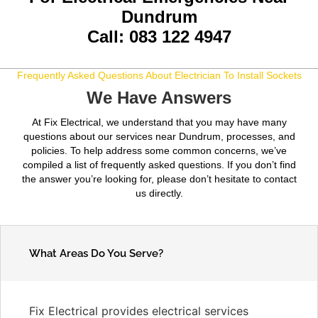
Dundrum
Call: 083 122 4947
Frequently Asked Questions About Electrician To Install Sockets
We Have Answers
At Fix Electrical, we understand that you may have many
questions about our services near Dundrum, processes, and
policies. To help address some common concerns, we’ve
compiled a list of frequently asked questions. If you don’t find
the answer you’re looking for, please don’t hesitate to contact
us directly.
What Areas Do You Serve?
Fix Electrical provides electrical services