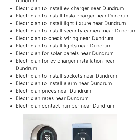
Dundrum
Electrician to install ev charger near Dundrum
Electrician to install tesla charger near Dundrum
Electrician to install light fixture near Dundrum
Electrician to install security camera near Dundrum
Electrician to check wiring near Dundrum
Electrician to install lights near Dundrum
Electrician for solar panels near Dundrum
Electrician for ev charger installation near
Dundrum
Electrician to install sockets near Dundrum
Electrician to install alarm near Dundrum
Electrician prices near Dundrum
Electrician rates near Dundrum
Electrician contact number near Dundrum