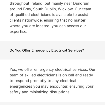
throughout Ireland, but mainly near Dundrum
around Bray, South Dublin, Wicklow. Our team
of qualified electricians is available to assist
clients nationwide, ensuring that no matter
where you are located, you can access our
expertise.
Do You Offer Emergency Electrical Services?
Yes, we offer emergency electrical services. Our
team of skilled electricians is on call and ready
to respond promptly to any electrical
emergencies you may encounter, ensuring your
safety and minimizing disruptions.