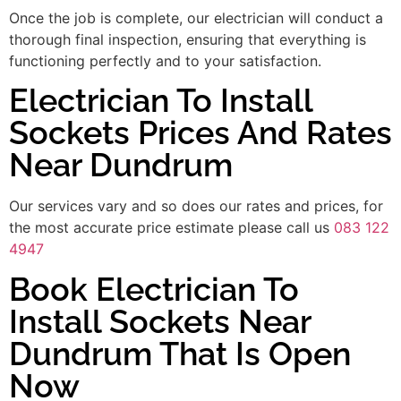
Once the job is complete, our electrician will conduct a
thorough final inspection, ensuring that everything is
functioning perfectly and to your satisfaction.
Electrician To Install
Sockets Prices And Rates
Near Dundrum
Our services vary and so does our rates and prices, for
the most accurate price estimate please call us
083 122
4947
Book Electrician To
Install Sockets Near
Dundrum That Is Open
Now