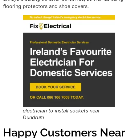
flooring protectors and shoe covers.
electrician to install sockets near
Dundrum
Happy Customers Near