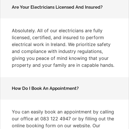
Are Your Electricians Licensed And Insured?
Absolutely. All of our electricians are fully
licensed, certified, and insured to perform
electrical work in Ireland. We prioritize safety
and compliance with industry regulations,
giving you peace of mind knowing that your
property and your family are in capable hands.
How Do I Book An Appointment?
You can easily book an appointment by calling
our office at 083 122 4947 or by filling out the
online booking form on our website. Our