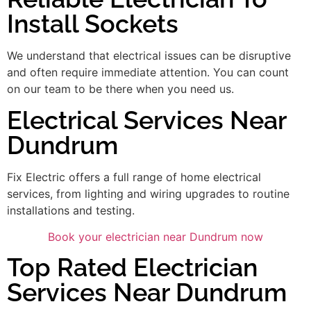
Install Sockets
We understand that electrical issues can be disruptive
and often require immediate attention. You can count
on our team to be there when you need us.
Electrical Services Near
Dundrum
Fix Electric offers a full range of home electrical
services, from lighting and wiring upgrades to routine
installations and testing.
Book your electrician near Dundrum now
Top Rated Electrician
Services Near Dundrum