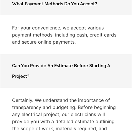
What Payment Methods Do You Accept?
For your convenience, we accept various
payment methods, including cash, credit cards,
and secure online payments.
Can You Provide An Estimate Before Starting A
Project?
Certainly. We understand the importance of
transparency and budgeting. Before beginning
any electrical project, our electricians will
provide you with a detailed estimate outlining
the scope of work, materials required, and