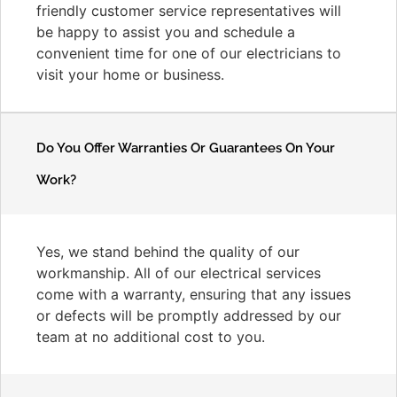
friendly customer service representatives will
be happy to assist you and schedule a
convenient time for one of our electricians to
visit your home or business.
Do You Offer Warranties Or Guarantees On Your
Work?
Yes, we stand behind the quality of our
workmanship. All of our electrical services
come with a warranty, ensuring that any issues
or defects will be promptly addressed by our
team at no additional cost to you.