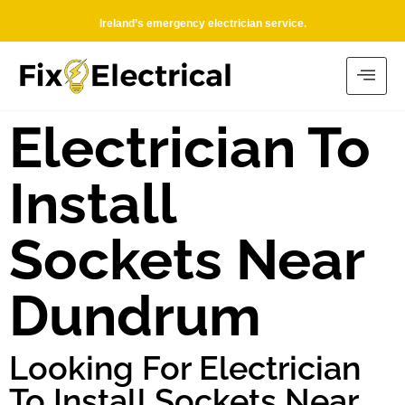
Ireland’s emergency electrician service.
Electrician To
Install
Sockets Near
Dundrum
Looking For Electrician
To Install Sockets Near